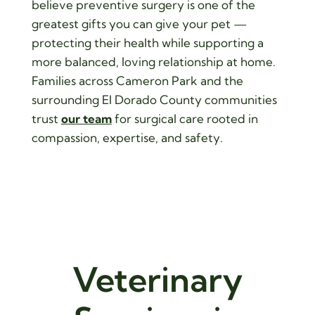
believe preventive surgery is one of the
greatest gifts you can give your pet —
protecting their health while supporting a
more balanced, loving relationship at home.
Families across Cameron Park and the
surrounding El Dorado County communities
trust
our team
for surgical care rooted in
compassion, expertise, and safety.
Veterinary