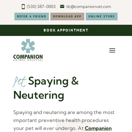
(530) 387-0003
tlc@companionvet.com
REFER A FRIEND
DOWNLOAD APP
ONLINE STORE
BOOK APPOINTMENT
Pet 
Spaying & 
Neutering
Spaying and neutering are among the most
important preventive health procedures
your pet will ever undergo. At
Companion