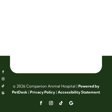
© 2026 Companion Animal Hospital |
Powered by
PetDesk
|
Privacy Policy
|
Accessibility Statement