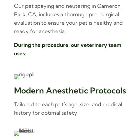
Our pet spaying and neutering in Cameron
Park, CA, includes a thorough pre-surgical
evaluation to ensure your pet is healthy and
ready for anesthesia.
During the procedure, our veterinary team
uses:
Modern Anesthetic Protocols
Tailored to each pet’s age, size, and medical
history for optimal safety