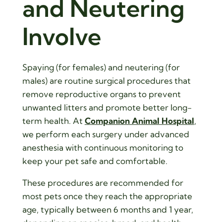
and Neutering
Involve
Spaying (for females) and neutering (for
males) are routine surgical procedures that
remove reproductive organs to prevent
unwanted litters and promote better long-
term health. At
Companion Animal Hospital
,
we perform each surgery under advanced
anesthesia with continuous monitoring to
keep your pet safe and comfortable.
These procedures are recommended for
most pets once they reach the appropriate
age, typically between 6 months and 1 year,