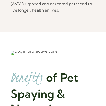
(AVMA), spayed and neutered pets tend to
live longer, healthier lives.
Benefits 
of Pet 
Spaying & 