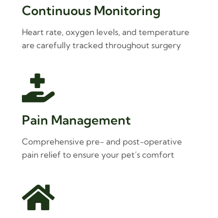
Continuous Monitoring
Heart rate, oxygen levels, and temperature
are carefully tracked throughout surgery

Pain Management
Comprehensive pre- and post-operative
pain relief to ensure your pet’s comfort
