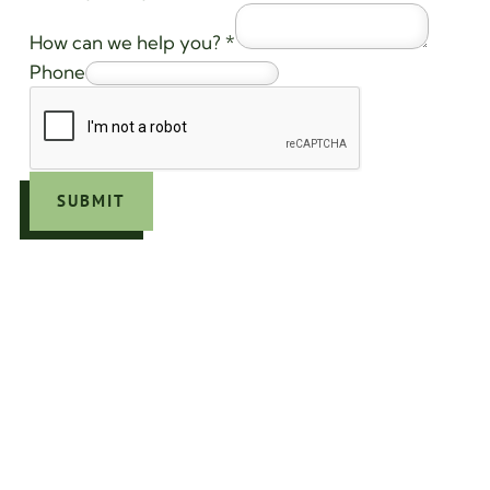
How can we help you?
*
Phone
SUBMIT