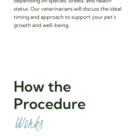
depending on species, breed, and health
status. Our veterinarians will discuss the ideal
timing and approach to support your pet’s
growth and well-being.
How the 
Procedure 
Works