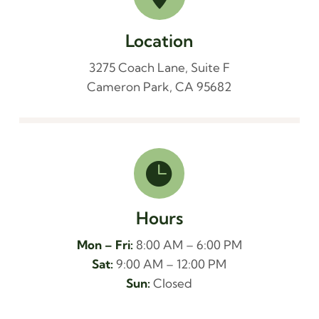
Location
3275 Coach Lane, Suite F
Cameron Park, CA 95682

Hours
Mon – Fri:
8:00 AM – 6:00 PM
Sat:
9:00 AM – 12:00 PM
Sun:
Closed