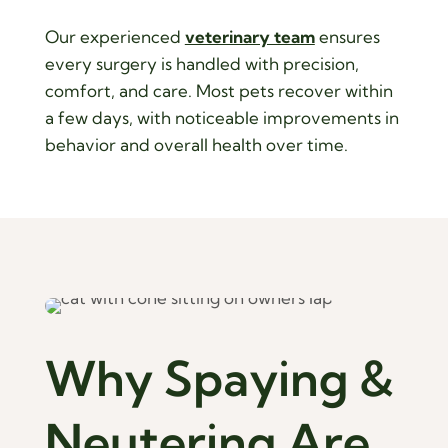
Our experienced
veterinary team
ensures
every surgery is handled with precision,
comfort, and care. Most pets recover within
a few days, with noticeable improvements in
behavior and overall health over time.
Why Spaying & 
Neutering Are 