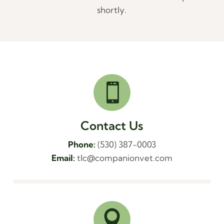
shortly.

Contact Us
Phone:
(530) 387-0003
Email:
tlc@companionvet.com
