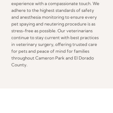
experience with a compassionate touch. We
adhere to the highest standards of safety
and anesthesia monitoring to ensure every
pet spaying and neutering procedure is as
stress-free as possible. Our veterinarians
continue to stay current with best practices
in veterinary surgery, offering trusted care
for pets and peace of mind for families
throughout Cameron Park and El Dorado
County.