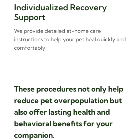
Individualized Recovery
Support
We provide detailed at-home care
instructions to help your pet heal quickly and
comfortably
These procedures not only help
reduce pet overpopulation but
also offer lasting health and
behavioral benefits for your
companion.