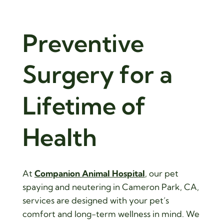
Gentle, 
Preventive 
Surgery for a 
Lifetime
 of 
Health
At
Companion Animal Hospital
, our pet
spaying and neutering in Cameron Park, CA,
services are designed with your pet’s
comfort and long-term wellness in mind. We