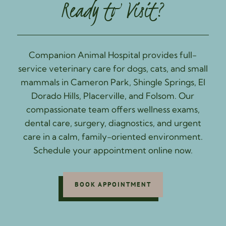
Ready to Visit?
Companion Animal Hospital provides full-
service veterinary care for dogs, cats, and small
mammals in Cameron Park, Shingle Springs, El
Dorado Hills, Placerville, and Folsom. Our
compassionate team offers wellness exams,
dental care, surgery, diagnostics, and urgent
care in a calm, family-oriented environment.
Schedule your appointment online now.
BOOK APPOINTMENT