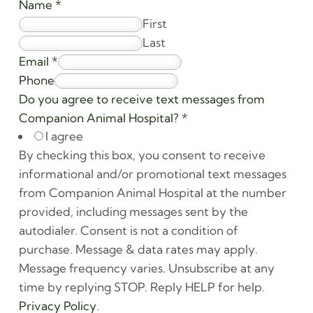
Name
*
First
Last
Email
*
Phone
Do you agree to receive text messages from
Companion Animal Hospital?
*
I agree
By checking this box, you consent to receive
informational and/or promotional text messages
from Companion Animal Hospital at the number
provided, including messages sent by the
autodialer. Consent is not a condition of
purchase. Message & data rates may apply.
Message frequency varies. Unsubscribe at any
time by replying STOP. Reply HELP for help.
Privacy Policy
.