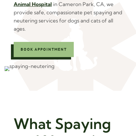
Animal Hospital
in Cameron Park, CA, we
provide safe, compassionate pet spaying and
neutering services for dogs and cats of all
ages.
BOOK APPOINTMENT
What Spaying