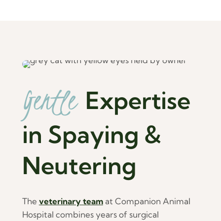
Gentle 
Expertise 
in Spaying & 
Neutering
The
veterinary team
at Companion Animal
Hospital combines years of surgical