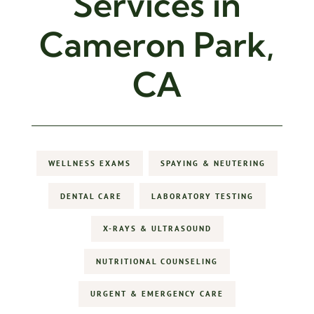
Services in
Cameron Park,
CA
WELLNESS EXAMS
SPAYING & NEUTERING
DENTAL CARE
LABORATORY TESTING
X-RAYS & ULTRASOUND
NUTRITIONAL COUNSELING
URGENT & EMERGENCY CARE