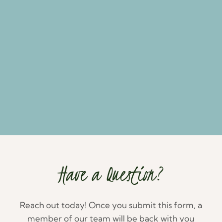
Have a Question?
Reach out today! Once you submit this form, a
member of our team will be back with you