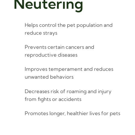
Neutering
Helps control the pet population and
reduce strays
Prevents certain cancers and
reproductive diseases
Improves temperament and reduces
unwanted behaviors
Decreases risk of roaming and injury
from fights or accidents
Promotes longer, healthier lives for pets