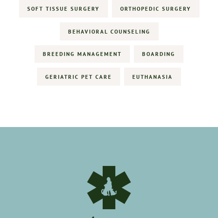
SOFT TISSUE SURGERY
ORTHOPEDIC SURGERY
BEHAVIORAL COUNSELING
BREEDING MANAGEMENT
BOARDING
GERIATRIC PET CARE
EUTHANASIA