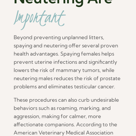
Important
Beyond preventing unplanned litters,
spaying and neutering offer several proven
health advantages. Spaying females helps
prevent uterine infections and significantly
lowers the risk of mammary tumors, while
neutering males reduces the risk of prostate
problems and eliminates testicular cancer.
These procedures can also curb undesirable
behaviors such as roaming, marking, and
aggression, making for calmer, more
affectionate companions. According to the
American Veterinary Medical Association