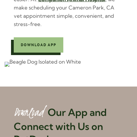
make scheduling your Cameron Park, CA
vet appointment simple, convenient, and
stress-free.
DOWNLOAD APP
Download 
Our App and 
Connect with Us on 