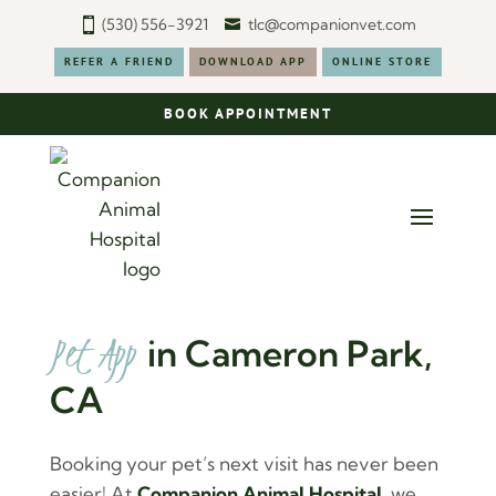
(530) 556-3921
tlc@companionvet.com
REFER A FRIEND
DOWNLOAD APP
ONLINE STORE
BOOK APPOINTMENT
Pet App 
in Cameron Park, 
CA
Booking your pet’s next visit has never been
easier! At
Companion Animal Hospital
, we