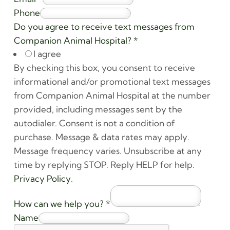
Phone
Do you agree to receive text messages from
Companion Animal Hospital?
*
I agree
By checking this box, you consent to receive
informational and/or promotional text messages
from Companion Animal Hospital at the number
provided, including messages sent by the
autodialer. Consent is not a condition of
purchase. Message & data rates may apply.
Message frequency varies. Unsubscribe at any
time by replying STOP. Reply HELP for help.
Privacy Policy
.
How can we help you?
*
Name