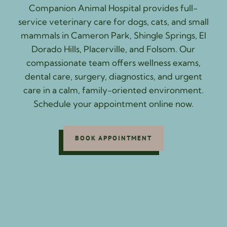
Companion Animal Hospital provides full-
service veterinary care for dogs, cats, and small
mammals in Cameron Park, Shingle Springs, El
Dorado Hills, Placerville, and Folsom. Our
compassionate team offers wellness exams,
dental care, surgery, diagnostics, and urgent
care in a calm, family-oriented environment.
Schedule your appointment online now.
BOOK APPOINTMENT