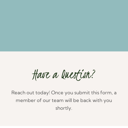
Have a Question?
Reach out today! Once you submit this form, a
member of our team will be back with you
shortly.