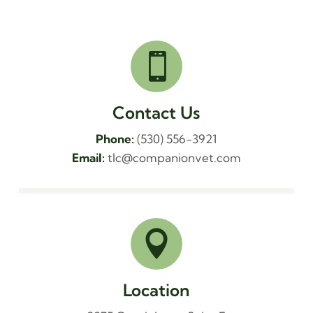

Contact Us
Phone:
(530) 556-3921
Email:
tlc@companionvet.com

Location