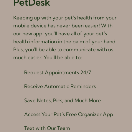
PetDesk
Keeping up with your pet’s health from your
mobile device has never been easier! With
our new app, you’ll have all of your pet’s
health information in the palm of your hand.
Plus, you’ll be able to communicate with us
much easier. You’ll be able to:
Request Appointments 24/7
Receive Automatic Reminders
Save Notes, Pics, and Much More
Access Your Pet’s Free Organizer App
Text with Our Team