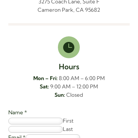
3275 Coach Lane, Suite F
Cameron Park, CA 95682

Hours
Mon – Fri:
8:00 AM – 6:00 PM
Sat:
9:00 AM – 12:00 PM
Sun:
Closed
Name
*
First
Last
Email
*