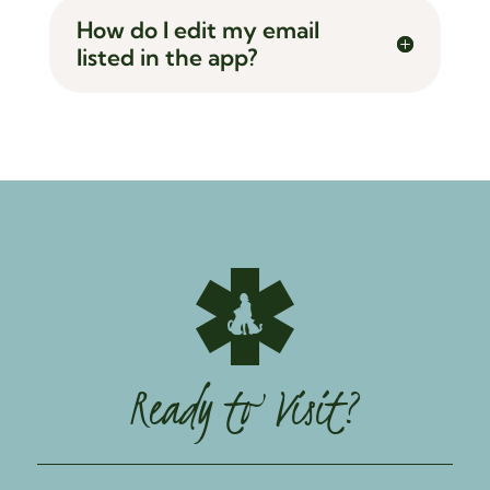
How do I edit my email
listed in the app?
Ready to Visit?