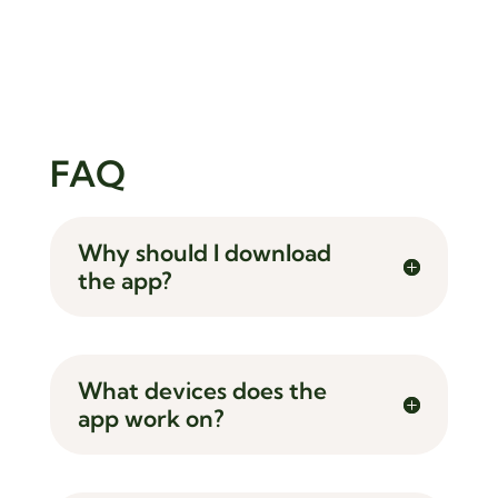
FAQ
Why should I download
the app?
What devices does the
app work on?